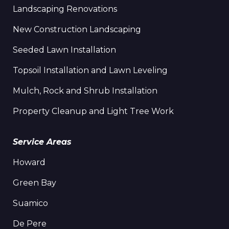
Landscaping Renovations
New Construction Landscaping
Seeded Lawn Installation
Topsoil Installation and Lawn Leveling
Mulch, Rock and Shrub Installation
Property Cleanup and Light Tree Work
Service Areas
Howard
Green Bay
Suamico
De Pere