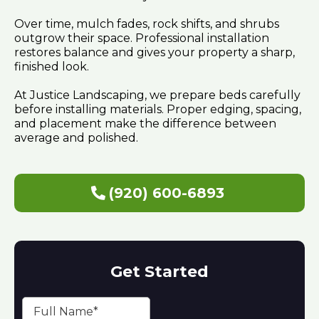
Over time, mulch fades, rock shifts, and shrubs
outgrow their space. Professional installation
restores balance and gives your property a sharp,
finished look.
At Justice Landscaping, we prepare beds carefully
before installing materials. Proper edging, spacing,
and placement make the difference between
average and polished.
(920) 600-6893
Get Started