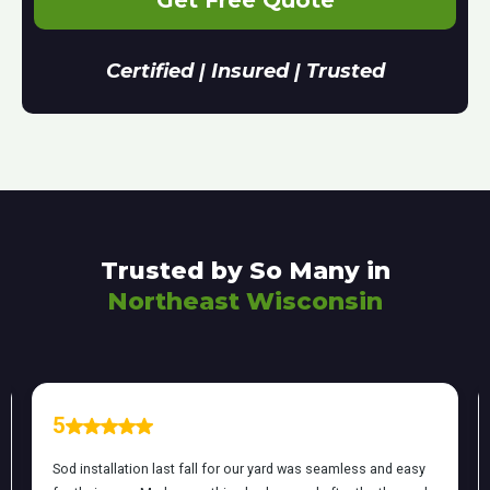
Get Free Quote
Certified | Insured | Trusted
Trusted by So Many in
Northeast Wisconsin