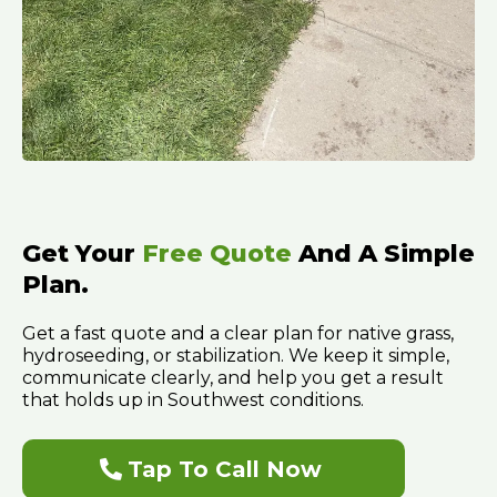
Get Your
Free Quote
And A Simple
Plan.
Get a fast quote and a clear plan for native grass,
hydroseeding, or stabilization. We keep it simple,
communicate clearly, and help you get a result
that holds up in Southwest conditions.
Tap To Call Now