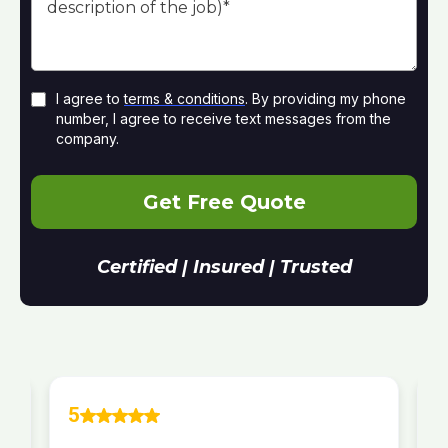
I agree to
terms & conditions
. By providing my phone
number, I agree to receive text messages from the
company.
Get Free Quote
Certified | Insured | Trusted