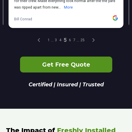
Get Free Quote
Certified | Insured | Trusted
The Impact of
Freshly Installed