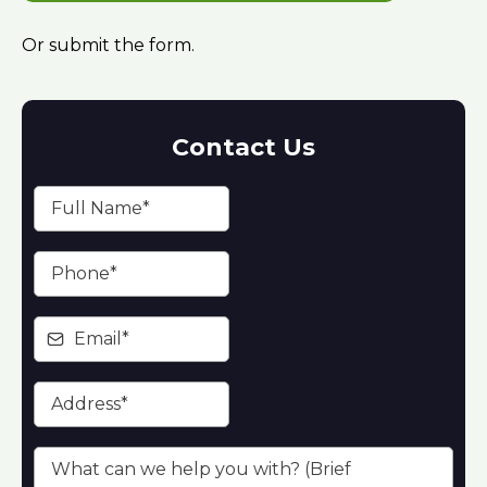
Or submit the form.
Contact Us