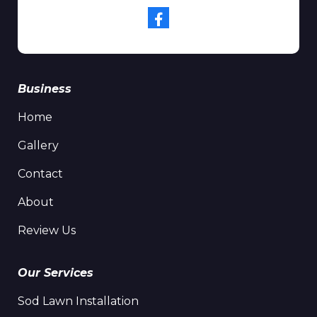
Business
Home
Gallery
Contact
About
Review Us
Our Services
Sod Lawn Installation