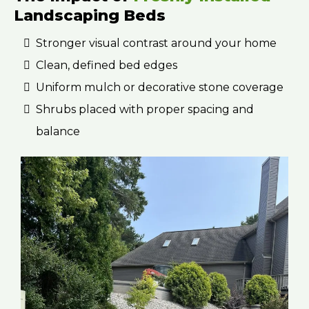
Landscaping Beds
Stronger visual contrast around your home
Clean, defined bed edges
Uniform mulch or decorative stone coverage
Shrubs placed with proper spacing and
balance