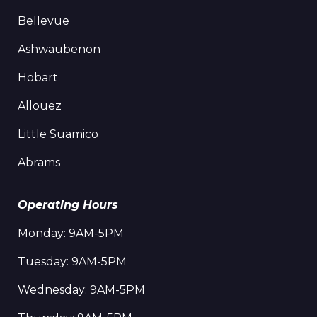
Bellevue
Ashwaubenon
Hobart
Allouez
Little Suamico
Abrams
Operating Hours
Monday: 9AM-5PM
Tuesday: 9AM-5PM
Wednesday: 9AM-5PM