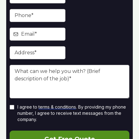
I agree to
terms & conditions
. By providing my phone
number, I agree to receive text messages from the
company.