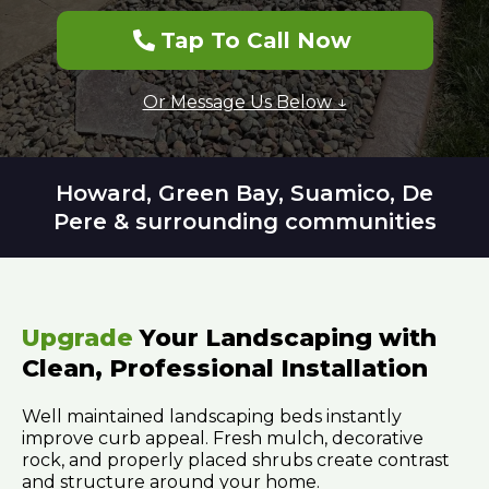
Tap To Call Now
Or Message Us Below ↓
Howard, Green Bay, Suamico, De
Pere & surrounding communities
Upgrade
Your Landscaping with
Clean, Professional Installation
Well maintained landscaping beds instantly
improve curb appeal. Fresh mulch, decorative
rock, and properly placed shrubs create contrast
and structure around your home.