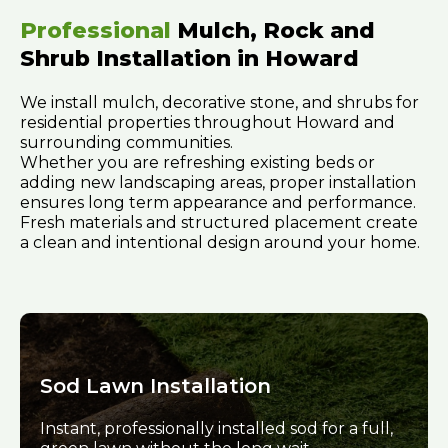
Professional
Mulch, Rock and
Shrub Installation in Howard
We install mulch, decorative stone, and shrubs for
residential properties throughout Howard and
surrounding communities.
Whether you are refreshing existing beds or
adding new landscaping areas, proper installation
ensures long term appearance and performance.
Fresh materials and structured placement create
a clean and intentional design around your home.
Sod Lawn Installation
Instant, professionally installed sod for a full,