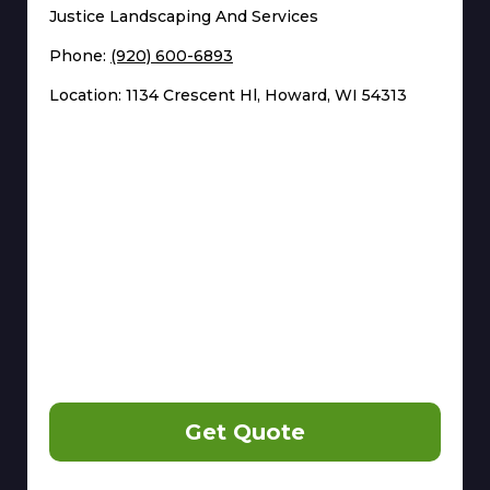
Justice Landscaping And Services
Phone:
(920) 600-6893
Location: 1134 Crescent Hl, Howard, WI 54313
Get Quote