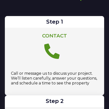
Step 1
CONTACT
Call or message us to discuss your project.
We’ll listen carefully, answer your questions,
and schedule a time to see the property
Step 2