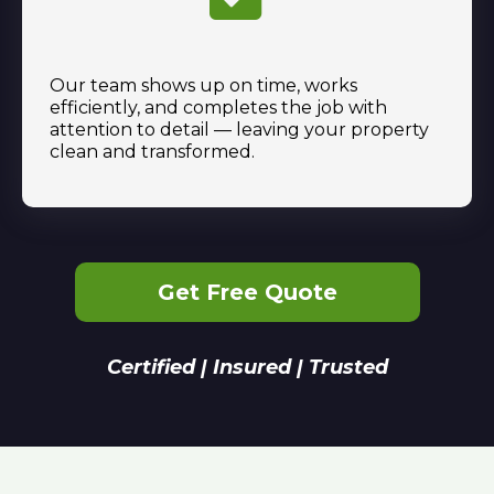
Our team shows up on time, works
efficiently, and completes the job with
attention to detail — leaving your property
clean and transformed.
Get Free Quote
Certified | Insured | Trusted