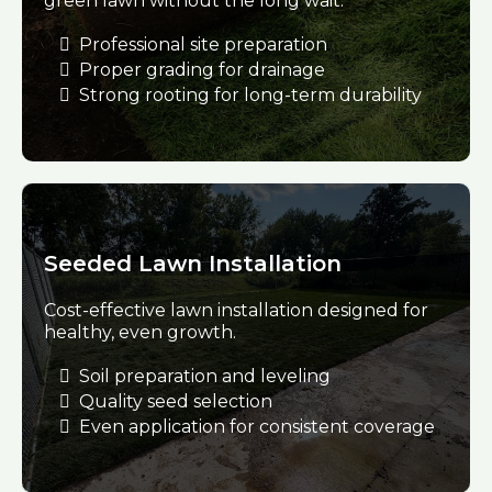
green lawn without the long wait.
Professional site preparation
Proper grading for drainage
Strong rooting for long-term durability
Seeded Lawn Installation
Cost-effective lawn installation designed for
healthy, even growth.
Soil preparation and leveling
Quality seed selection
Even application for consistent coverage