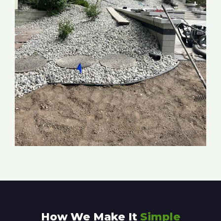
How We Make It
Simple