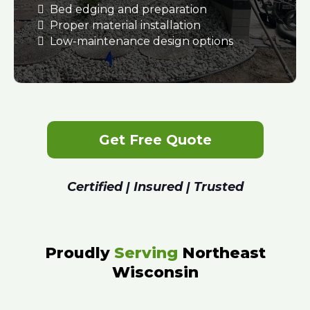
Bed edging and preparation
Proper material installation
Low-maintenance design options
Get Free Quote
Certified | Insured | Trusted
Proudly
Serving
Northeast
Wisconsin