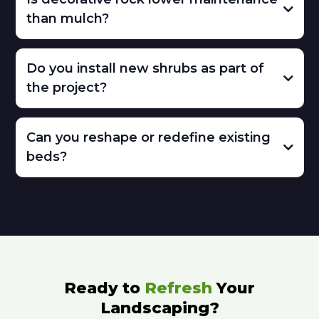
than mulch?
Do you install new shrubs as part of
the project?
Can you reshape or redefine existing
beds?
Ready to
Refresh
Your
Landscaping?