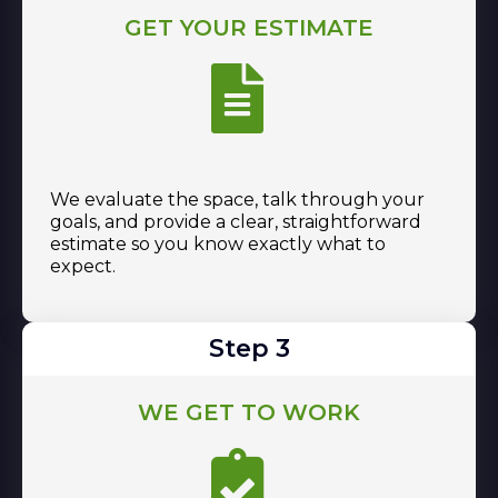
GET YOUR ESTIMATE
We evaluate the space, talk through your
goals, and provide a clear, straightforward
estimate so you know exactly what to
expect.
Step 3
WE GET TO WORK