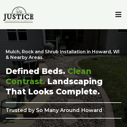
Mulch, Rock and Shrub Installation in Howard, WI
& Nearby Areas
Defined Beds.
Clean
Contrast.
Landscaping
That Looks Complete.
Trusted by So Many Around Howard