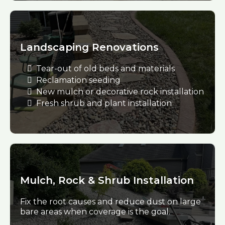
Landscaping Renovations
Tear-out of old beds and materials
Reclamation seeding
New mulch or decorative rock installation
Fresh shrub and plant installation
Mulch, Rock & Shrub Installation
Fix the root causes and reduce dust on large
bare areas when coverage is the goal.