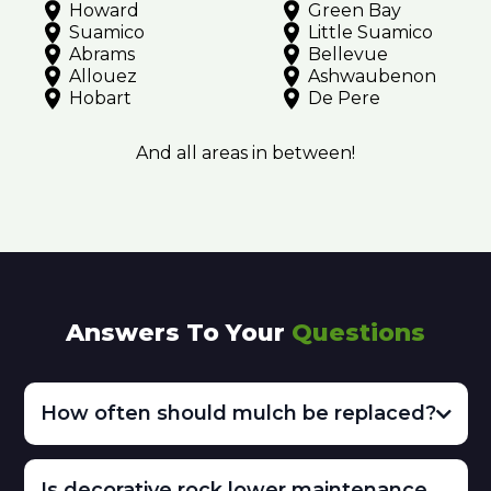
Howard
Green Bay
Suamico
Little Suamico
Abrams
Bellevue
Allouez
Ashwaubenon
Hobart
De Pere
And all areas in between!
Answers To Your
Questions
How often should mulch be replaced?
Is decorative rock lower maintenance